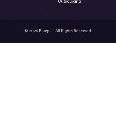
Outsourcing
© 2026 Bluepill . All Rights Reserved.