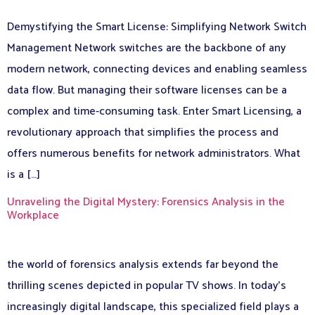
Demystifying the Smart License: Simplifying Network Switch
Management Network switches are the backbone of any
modern network, connecting devices and enabling seamless
data flow. But managing their software licenses can be a
complex and time-consuming task. Enter Smart Licensing, a
revolutionary approach that simplifies the process and
offers numerous benefits for network administrators. What
is a […]
Unraveling the Digital Mystery: Forensics Analysis in the
Workplace
the world of forensics analysis extends far beyond the
thrilling scenes depicted in popular TV shows. In today’s
increasingly digital landscape, this specialized field plays a