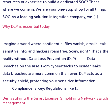
resources or expertise to build a dedicated SOC? That’s
where we come in. We are your one-stop shop for all things
SOC. As a leading solution integration company, we […]
Why DLP is essential today
Imagine a world where confidential files vanish, emails leak
sensitive info, and hackers roam free. Scary, right? That’s the
reality without Data Loss Prevention (DLP). · Data
Breaches on the Rise: From cyberattacks to insider leaks,
data breaches are more common than ever. DLP acts as a
security shield, protecting your sensitive information.
· Compliance is Key: Regulations like […]
Demystifying the Smart License: Simplifying Network Switch
Management