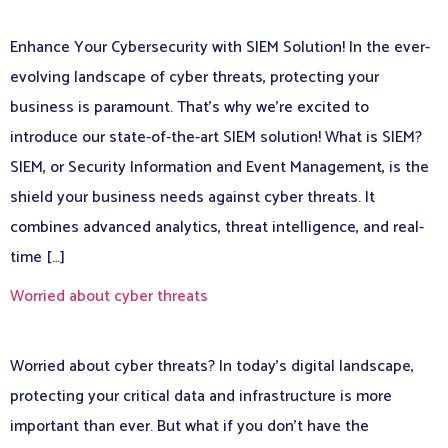
Enhance Your Cybersecurity with SIEM Solution! In the ever-
evolving landscape of cyber threats, protecting your
business is paramount. That’s why we’re excited to
introduce our state-of-the-art SIEM solution! What is SIEM?
SIEM, or Security Information and Event Management, is the
shield your business needs against cyber threats. It
combines advanced analytics, threat intelligence, and real-
time […]
Worried about cyber threats
Worried about cyber threats? In today’s digital landscape,
protecting your critical data and infrastructure is more
important than ever. But what if you don’t have the