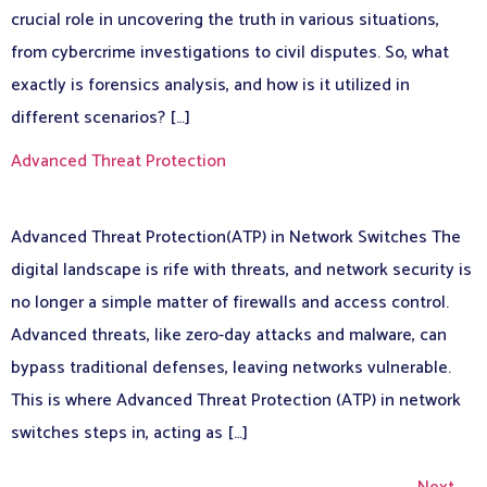
crucial role in uncovering the truth in various situations,
from cybercrime investigations to civil disputes. So, what
exactly is forensics analysis, and how is it utilized in
different scenarios? […]
Advanced Threat Protection
Advanced Threat Protection(ATP) in Network Switches The
digital landscape is rife with threats, and network security is
no longer a simple matter of firewalls and access control.
Advanced threats, like zero-day attacks and malware, can
bypass traditional defenses, leaving networks vulnerable.
This is where Advanced Threat Protection (ATP) in network
switches steps in, acting as […]