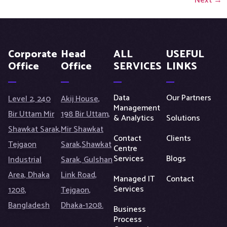
Next
→
Corporate
Head
ALL
USEFUL
Office
Office
SERVICES
LINKS
Data
Our Partners
Level 2, 240
Akij House,
Management
Bir Uttam Mir
198 Bir Uttam,
& Analytics
Solutions
Shawkat Sarak,
Mir Shawkat
Contact
Clients
Tejgaon
Sarak,Shawkat
Centre
Services
Blogs
Industrial
Sarak, Gulshan
Area, Dhaka
Link Road,
Managed IT
Contact
Services
1208,
Tejgaon,
Bangladesh
Dhaka-1208.
Business
Process