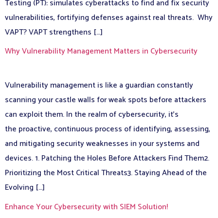
Testing (PT): simulates cyberattacks to find and fix security
vulnerabilities, fortifying defenses against real threats. Why
VAPT? VAPT strengthens […]
Why Vulnerability Management Matters in Cybersecurity
Vulnerability management is like a guardian constantly
scanning your castle walls for weak spots before attackers
can exploit them. In the realm of cybersecurity, it’s
the proactive, continuous process of identifying, assessing,
and mitigating security weaknesses in your systems and
devices. 1. Patching the Holes Before Attackers Find Them2.
Prioritizing the Most Critical Threats3. Staying Ahead of the
Evolving […]
Enhance Your Cybersecurity with SIEM Solution!