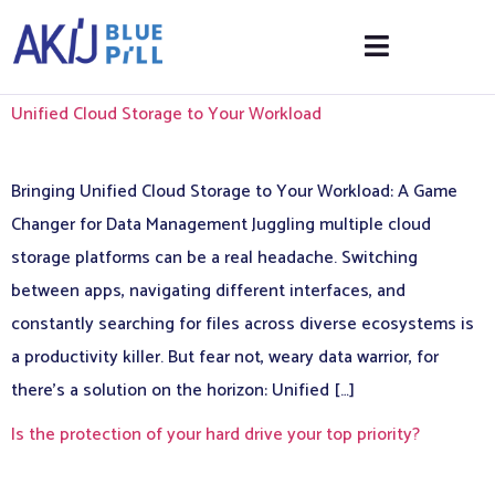
Unified Cloud Storage to Your Workload
Bringing Unified Cloud Storage to Your Workload: A Game
Changer for Data Management Juggling multiple cloud
storage platforms can be a real headache. Switching
between apps, navigating different interfaces, and
constantly searching for files across diverse ecosystems is
a productivity killer. But fear not, weary data warrior, for
there’s a solution on the horizon: Unified […]
Is the protection of your hard drive your top priority?