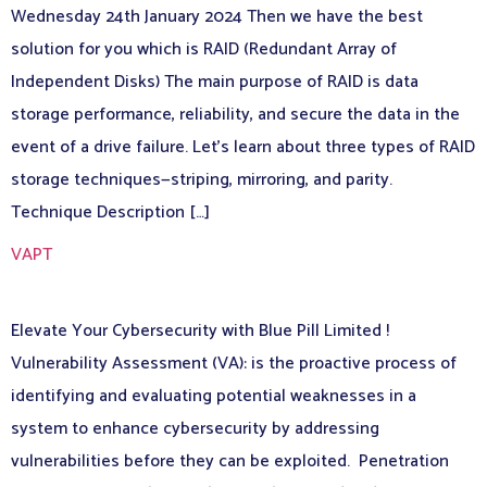
Wednesday 24th January 2024 Then we have the best
solution for you which is RAID (Redundant Array of
Independent Disks) The main purpose of RAID is data
storage performance, reliability, and secure the data in the
event of a drive failure. Let’s learn about three types of RAID
storage techniques—striping, mirroring, and parity.
Technique Description […]
VAPT
Elevate Your Cybersecurity with Blue Pill Limited !
Vulnerability Assessment (VA): is the proactive process of
identifying and evaluating potential weaknesses in a
system to enhance cybersecurity by addressing
vulnerabilities before they can be exploited. Penetration