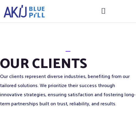
OUR CLIENTS
Our clients represent diverse industries, benefiting from our
tailored solutions. We prioritize their success through
innovative strategies, ensuring satisfaction and fostering long-
term partnerships built on trust, reliability, and results.
Corporate
Head
ALL
USEFUL