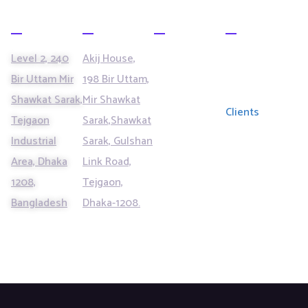
Office
Office
SERVICES
LINKS
Data
Our Partners
Level 2, 240
Akij House,
Management
Bir Uttam Mir
198 Bir Uttam,
& Analytics
Solutions
Shawkat Sarak,
Mir Shawkat
Contact
Clients
Tejgaon
Sarak,Shawkat
Centre
Services
Blogs
Industrial
Sarak, Gulshan
Area, Dhaka
Link Road,
Managed IT
Contact
Services
1208,
Tejgaon,
Bangladesh
Dhaka-1208.
Business
Process
Outsourcing