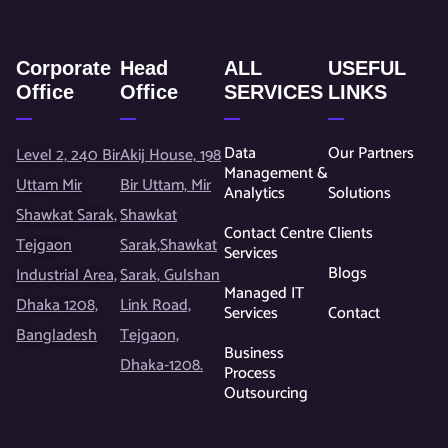
Corporate
Head
ALL
USEFUL
Office
Office
SERVICES
LINKS
Data
Our Partners
Level 2, 240 Bir
Akij House, 198
Management &
Uttam Mir
Bir Uttam, Mir
Analytics
Solutions
Shawkat Sarak,
Shawkat
Contact Centre
Clients
Tejgaon
Sarak,Shawkat
Services
Blogs
Industrial Area,
Sarak, Gulshan
Managed IT
Dhaka 1208,
Link Road,
Services
Contact
Bangladesh
Tejgaon,
Business
Dhaka-1208.
Process
Outsourcing