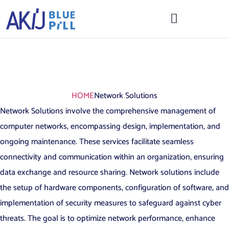
Network
Solutions
HOME
Network Solutions
Network Solutions involve the comprehensive management of
computer networks, encompassing design, implementation, and
ongoing maintenance. These services facilitate seamless
connectivity and communication within an organization, ensuring
data exchange and resource sharing. Network solutions include
the setup of hardware components, configuration of software, and
implementation of security measures to safeguard against cyber
threats. The goal is to optimize network performance, enhance