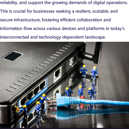
reliability, and support the growing demands of digital operations.
This is crucial for businesses seeking a resilient, scalable, and
secure infrastructure, fostering efficient collaboration and
information flow across various devices and platforms in today’s
interconnected and technology-dependent landscape.