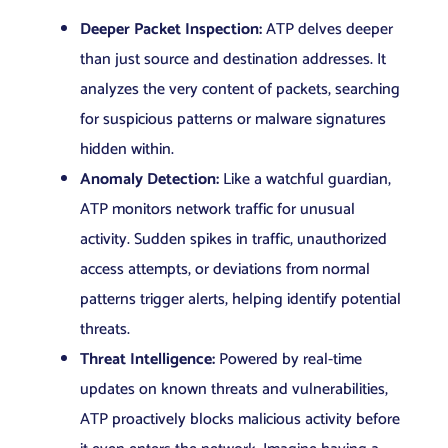
Deeper Packet Inspection:
ATP delves deeper
than just source and destination addresses. It
analyzes the very content of packets, searching
for suspicious patterns or malware signatures
hidden within.
Anomaly Detection:
Like a watchful guardian,
ATP monitors network traffic for unusual
activity. Sudden spikes in traffic, unauthorized
access attempts, or deviations from normal
patterns trigger alerts, helping identify potential
threats.
Threat Intelligence:
Powered by real-time
updates on known threats and vulnerabilities,
ATP proactively blocks malicious activity before