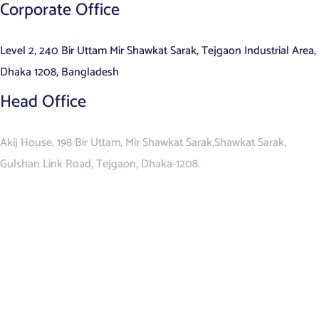
Corporate Office
Level 2, 240 Bir Uttam Mir Shawkat Sarak, Tejgaon Industrial Area,
Dhaka 1208, Bangladesh
Head Office
Akij House, 198 Bir Uttam, Mir Shawkat Sarak,Shawkat Sarak,
Gulshan Link Road, Tejgaon, Dhaka-1208.
ALL SERVICES
Data Management & Analytics
Contact Centre Services
Managed IT Services
Business Process Outsourcing