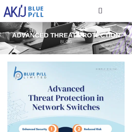
ADVANCED THREAT PROTECTION
BLOG