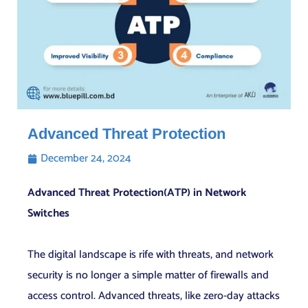
Advanced Threat Protection
December 24, 2024
Advanced Threat Protection(ATP) in Network
Switches
The digital landscape is rife with threats, and network
security is no longer a simple matter of firewalls and
access control. Advanced threats, like zero-day attacks