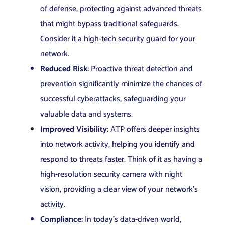
of defense, protecting against advanced threats
that might bypass traditional safeguards.
Consider it a high-tech security guard for your
network.
Reduced Risk:
Proactive threat detection and
prevention significantly minimize the chances of
successful cyberattacks, safeguarding your
valuable data and systems.
Improved Visibility:
ATP offers deeper insights
into network activity, helping you identify and
respond to threats faster. Think of it as having a
high-resolution security camera with night
vision, providing a clear view of your network’s
activity.
Compliance:
In today’s data-driven world,