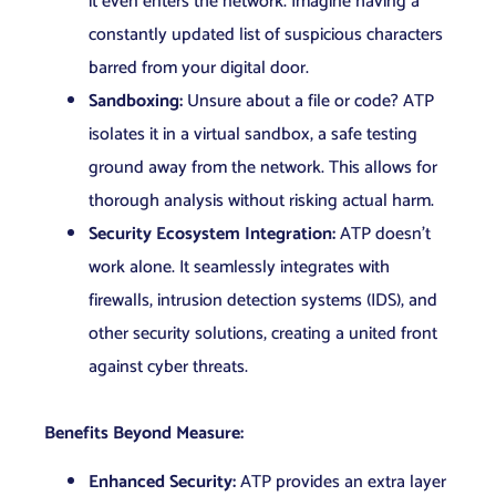
it even enters the network. Imagine having a
constantly updated list of suspicious characters
barred from your digital door.
Sandboxing:
Unsure about a file or code? ATP
isolates it in a virtual sandbox, a safe testing
ground away from the network. This allows for
thorough analysis without risking actual harm.
Security Ecosystem Integration:
ATP doesn’t
work alone. It seamlessly integrates with
firewalls, intrusion detection systems (IDS), and
other security solutions, creating a united front
against cyber threats.
Benefits Beyond Measure:
Enhanced Security:
ATP provides an extra layer