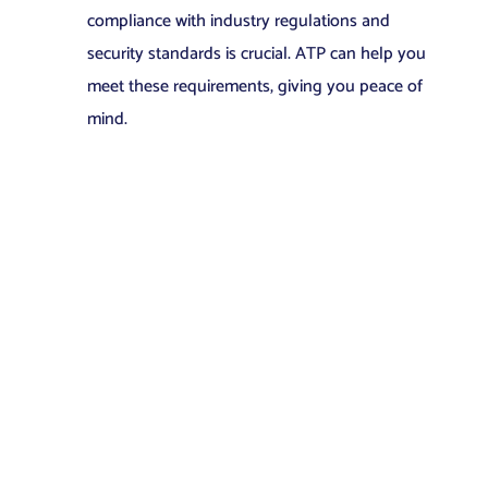
compliance with industry regulations and
security standards is crucial. ATP can help you
meet these requirements, giving you peace of
mind.