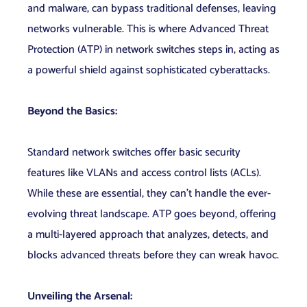
and malware, can bypass traditional defenses, leaving
networks vulnerable. This is where Advanced Threat
Protection (ATP) in network switches steps in, acting as
a powerful shield against sophisticated cyberattacks.
Beyond the Basics:
Standard network switches offer basic security
features like VLANs and access control lists (ACLs).
While these are essential, they can’t handle the ever-
evolving threat landscape. ATP goes beyond, offering
a multi-layered approach that analyzes, detects, and
blocks advanced threats before they can wreak havoc.
Unveiling the Arsenal: